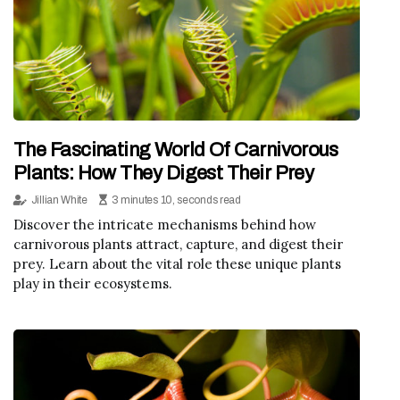
The Fascinating World Of Carnivorous
Plants: How They Digest Their Prey
Jillian White
3 minutes 10, seconds read
Discover the intricate mechanisms behind how
carnivorous plants attract, capture, and digest their
prey. Learn about the vital role these unique plants
play in their ecosystems.