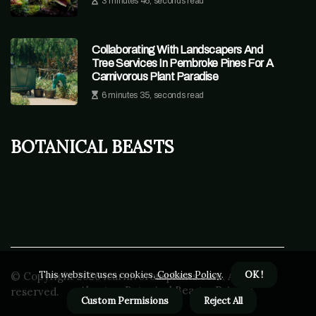
3 minutes 46, seconds read
Collaborating With Landscapers And
Tree Services In Pembroke Pines For A
Carnivorous Plant Paradise
6 minutes 35, seconds read
Botanical Beasts
This website uses cookies.
Cookies Policy
.
OK !
© Copyright
2026
icarnivorousplants.com. All rights
About us Botanical Beasts
Privacy
reserved.
Custom Permisions
Reject All