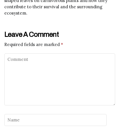
shaped leaves on carnivorous plants and how they
contribute to their survival and the surrounding
ecosystem.
Leave A Comment
Required fields are marked
*