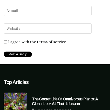
I agree with the terms of service
Top Articles
The Secret Life Of Carnivorous Plants: A
Closer Look At Their Lifespan