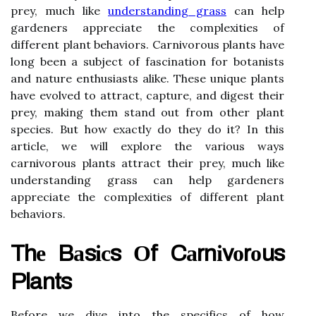
prey, much like
understanding grass
can help
gardeners appreciate the complexities of
different plant behaviors. Carnivorous plants have
long been a subject of fascination for botanists
and nature enthusiasts alike. These unique plants
have evolved to attract, capture, and digest their
prey, making them stand out from other plant
species. But how exactly do they do it? In this
article, we will explore the various ways
carnivorous plants attract their prey, much like
understanding grass can help gardeners
appreciate the complexities of different plant
behaviors.
Thе Bаsісs Оf Cаrnіvоrоus
Plants
Before we dive іntо thе spесіfісs of hоw