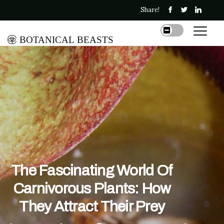
Share!
Botanical Beasts
The Fascinating World Of
Carnivorous Plants: How
They Attract Their Prey