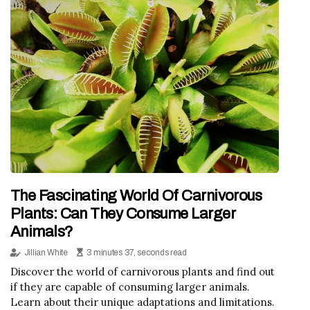
The Fascinating World Of Carnivorous
Plants: Can They Consume Larger
Animals?
Jillian White
3 minutes 37, seconds read
Discover the world of carnivorous plants and find out
if they are capable of consuming larger animals.
Learn about their unique adaptations and limitations.