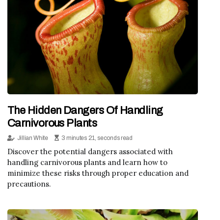
The Hidden Dangers Of Handling
Carnivorous Plants
Jillian White
3 minutes 21, seconds read
Discover the potential dangers associated with
handling carnivorous plants and learn how to
minimize these risks through proper education and
precautions.