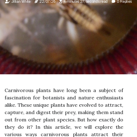
Jillian White
22/07/26
4 minutes 27, seconds read
0 Replies
Carnivorous plants have long been a subject of
fascination for botanists and nature enthusiasts
alike. These unique plants have evolved to attract,
capture, and digest their prey, making them stand
out from other plant species. But how exactly do
they do it? In this article, we will explore the
various ways carnivorous plants attract their