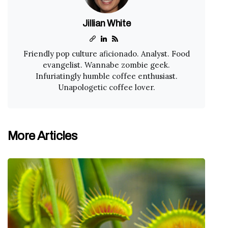
Jillian White
Friendly pop culture aficionado. Analyst. Food
evangelist. Wannabe zombie geek.
Infuriatingly humble coffee enthusiast.
Unapologetic coffee lover.
More Articles