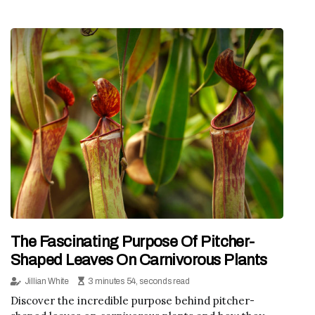
The Fascinating Purpose Of Pitcher-
Shaped Leaves On Carnivorous Plants
Jillian White
3 minutes 54, seconds read
Discover the incredible purpose behind pitcher-